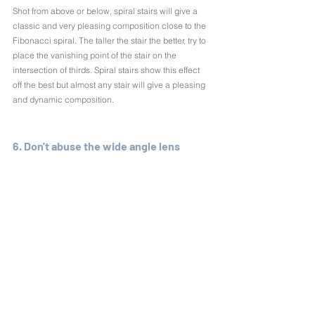
Shot from above or below, spiral stairs will give a 
classic and very pleasing composition close to the 
Fibonacci spiral. The taller the stair the better, try to 
place the vanishing point of the stair on the 
intersection of thirds. Spiral stairs show this effect 
off the best but almost any stair will give a pleasing 
and dynamic composition.
6. Don't abuse the wide angle lens