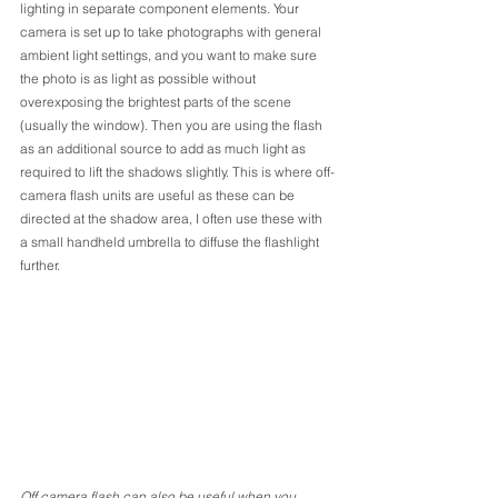
lighting in separate component elements. Your 
camera is set up to take photographs with general 
ambient light settings, and you want to make sure 
the photo is as light as possible without 
overexposing the brightest parts of the scene 
(usually the window). Then you are using the flash 
as an additional source to add as much light as 
required to lift the shadows slightly. This is where off-
camera flash units are useful as these can be 
directed at the shadow area, I often use these with 
a small handheld umbrella to diffuse the flashlight 
further. 
Off camera flash can also be useful when you 