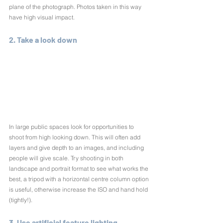
plane of the photograph. Photos taken in this way 
have high visual impact.
2. Take a look down
In large public spaces look for opportunities to 
shoot from high looking down. This will often add 
layers and give depth to an images, and including 
people will give scale. Try shooting in both 
landscape and portrait format to see what works the 
best, a tripod with a horizontal centre column option 
is useful, otherwise increase the ISO and hand hold 
(tightly!).
3. Use artificial feature lighting