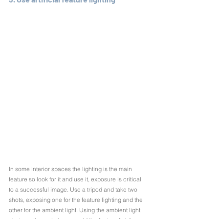
In some interior spaces the lighting is the main 
feature so look for it and use it, exposure is critical 
to a successful image. Use a tripod and take two 
shots, exposing one for the feature lighting and the 
other for the ambient light. Using the ambient light 