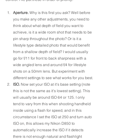
Aperture.
 Why is this first you ask? Well before 
you make any other adjustments, you need to 
think about what depth of field you want to 
achieve, is it a wide room shot that needs to be 
pin sharp throughout the photo? Or is it a 
lifestyle type detailed photo that would benefit 
from a shallow depth of field? I would usually 
go for f/11 for front to back sharpness with a 
wide angled lens and around f/4 for lifestyle 
shots on a 50mm lens. But experiment with 
different settings to see what works for you best.
ISO.
 Now set your ISO at it's base setting (note 
this is not the same as it's lowest setting). This 
will usually be around ISO 64 or 125. I only 
tend to vary from this when shooting handheld 
inside using a flash for speed, and in this 
circumstance I set the ISO at 250 and turn auto 
ISO on, this allows my Nikon D850 to 
automatically increase the ISO if it detects 
there is not enough natural and flashlight 