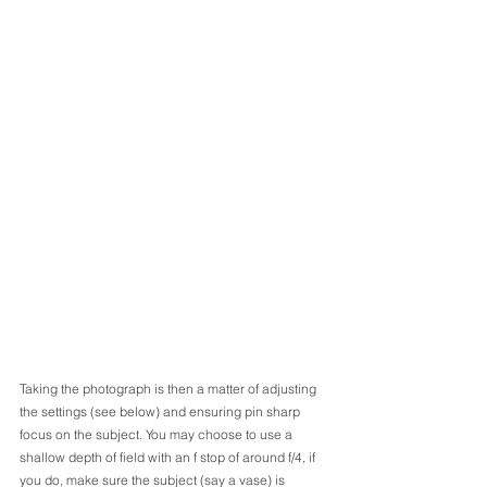
Taking the photograph is then a matter of adjusting 
the settings (see below) and ensuring pin sharp 
focus on the subject. You may choose to use a 
shallow depth of field with an f stop of around f/4, if 
you do, make sure the subject (say a vase) is 