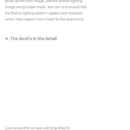
photo as the main image, add the feature lighting 
image using a layer mask. Your aim is to ensure that 
the feature lighting doesn't  appear over exposed 
which may happen if you meter for the space only.
4. The devil's in the detail
Look around for an eye catching detail to 