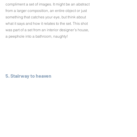
compliment a set of images. It might be an abstract 
from a larger composition, an entire object or just 
something that catches your eye, but think about 
what it says and how it relates to the set. This shot 
was part of a set from an interior designer’s house, 
a peephole into a bathroom, naughty!
5. Stairway to heaven