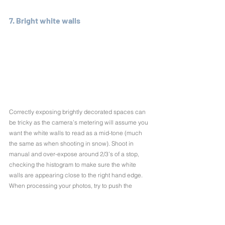
7. Bright white walls
Correctly exposing brightly decorated spaces can 
be tricky as the camera’s metering will assume you 
want the white walls to read as a mid-tone (much 
the same as when shooting in snow). Shoot in 
manual and over-expose around 2/3’s of a stop, 
checking the histogram to make sure the white 
walls are appearing close to the right hand edge. 
When processing your photos, try to push the 
histogram as far right as possible to make those 
bright white spaces really pop.