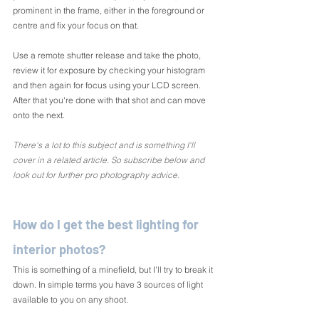
prominent in the frame, either in the foreground or 
centre and fix your focus on that.
Use a remote shutter release and take the photo, 
review it for exposure by checking your histogram 
and then again for focus using your LCD screen. 
After that you're done with that shot and can move 
onto the next.
There's a lot to this subject and is something I'll 
cover in a related article. So subscribe below and 
look out for further pro photography advice.
How do I get the best lighting for 
interior photos?
This is something of a minefield, but I'll try to break it 
down. In simple terms you have 3 sources of light 
available to you on any shoot.