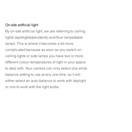
On-site artificial light
By on-site artificial light, we are referring to ceiling 
lights (spotlights/pendants) and floor lamps/table 
lamps. This is where it becomes a bit more 
complicated because as soon as you switch on 
ceiling lights or side lamps you have two or more 
different colour temperatures of light in your space 
to deal with. Your camera can only select one white 
balance setting to use at any one time, so it will 
either select an auto-balance to work with daylight 
or one to work with the light bulbs.