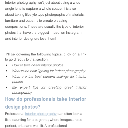
Interior photography isn't just about using a wide 
angle lens to capture a whole space, it is also 
about taking lifestyle type photographs of materials, 
furniture and patterns to create pleasing 
compositions. These are usually the type of interior 
photos that have the biggest impact on Instagram 
and interior designers love them!
 I'll be covering the following topics, click on a link 
to go directly to that section:
How to take better interior photos
What is the best lighting for indoor photography
What are the best camera settings for interior 
photos
My expert tips for creating great interior 
photography
How do professionals take interior 
design photos?
Professional 
interior photography
 can often look a 
little daunting for a beginner, where images are so 
perfect, crisp and well lit. A professional 