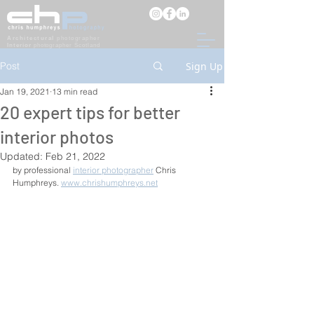
Architectural
photographer
Interior
photographer Scotland
Post
Sign Up
Jan 19, 2021
13 min read
20 expert tips for better
interior photos
Updated:
Feb 21, 2022
by professional 
interior photographer
 Chris 
Humphreys. 
www.chrishumphreys.net