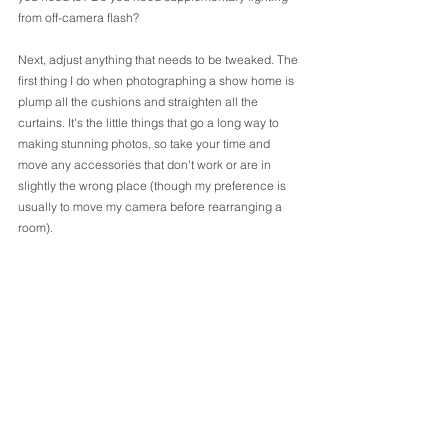
from off-camera flash?
Next, adjust anything that needs to be tweaked. The 
first thing I do when photographing a show home is 
plump all the cushions and straighten all the 
curtains. It's the little things that go a long way to 
making stunning photos, so take your time and 
move any accessories that don't work or are in 
slightly the wrong place (though my preference is 
usually to move my camera before rearranging a 
room).