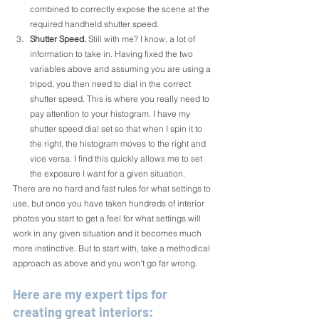
combined to correctly expose the scene at the 
required handheld shutter speed.
Shutter Speed.
Still with me? I know, a lot of 
information to take in. Having fixed the two 
variables above and assuming you are using a 
tripod, you then need to dial in the correct 
shutter speed. This is where you really need to 
pay attention to your histogram. I have my 
shutter speed dial set so that when I spin it to 
the right, the histogram moves to the right and 
vice versa. I find this quickly allows me to set 
the exposure I want for a given situation. 
There are no hard and fast rules for what settings to 
use, but once you have taken hundreds of interior 
photos you start to get a feel for what settings will 
work in any given situation and it becomes much 
more instinctive. But to start with, take a methodical 
approach as above and you won't go far wrong.
Here are my expert tips for 
creating great interiors: