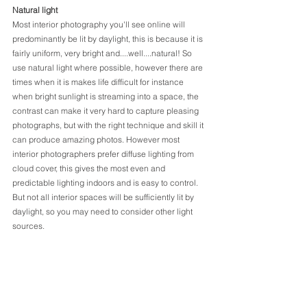
Natural light
Most interior photography you'll see online will 
predominantly be lit by daylight, this is because it is 
fairly uniform, very bright and....well....natural! So 
use natural light where possible, however there are 
times when it is makes life difficult for instance 
when bright sunlight is streaming into a space, the 
contrast can make it very hard to capture pleasing 
photographs, but with the right technique and skill it 
can produce amazing photos. However most 
interior photographers prefer diffuse lighting from 
cloud cover, this gives the most even and 
predictable lighting indoors and is easy to control. 
But not all interior spaces will be sufficiently lit by 
daylight, so you may need to consider other light 
sources.