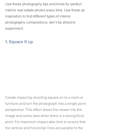
Use these photography tips and tricks for perfect 
interior real estate photos every time. Use these as 
inspiration to find different types of interior 
photography compositions, don't be afraid to 
experiment.
1. Square it up
Create impact by shooting square on to a room or 
furniture and turn the photograph into a single point 
perspective. This effect draws the viewer into the 
image and works best when there is a strong focal 
point. For maximum impact take time to ensure that 
the vertical and horizontal lines are parallel to the 