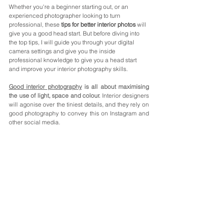
Whether you're a beginner starting out, or an 
experienced photographer looking to turn 
professional, these 
tips for better interior photos
 will 
give you a good head start. But before diving into 
the top tips, I will guide you through your digital 
camera settings and give you the inside 
professional knowledge to give you a head start 
and improve your interior photography skills.
Good interior photography
 is all about maximising 
the use of light, space and colour.
Interior designers 
will agonise over the tiniest details, and they rely on 
good photography to convey this on Instagram and 
other social media.