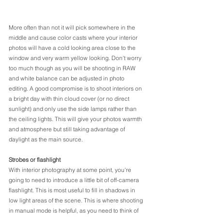
More often than not it will pick somewhere in the 
middle and cause color casts where your interior 
photos will have a cold looking area close to the 
window and very warm yellow looking. Don't worry 
too much though as you will be shooting in RAW 
and white balance can be adjusted in photo 
editing. A good compromise is to shoot interiors on 
a bright day with thin cloud cover (or no direct 
sunlight) and only use the side lamps rather than 
the ceiling lights. This will give your photos warmth 
and atmosphere but still taking advantage of 
daylight as the main source.
Strobes or flashlight
With interior photography at some point, you're 
going to need to introduce a little bit of off-camera 
flashlight. This is most useful to fill in shadows in 
low light areas of the scene. This is where shooting 
in manual mode is helpful, as you need to think of 