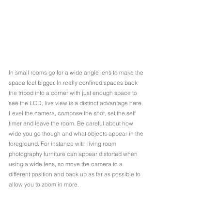
In small rooms go for a wide angle lens to make the 
space feel bigger. In really confined spaces back 
the tripod into a corner with just enough space to 
see the LCD, live view is a distinct advantage here. 
Level the camera, compose the shot, set the self 
timer and leave the room. Be careful about how 
wide you go though and what objects appear in the 
foreground. For instance with living room 
photography furniture can appear distorted when 
using a wide lens, so move the camera to a 
different position and back up as far as possible to 
allow you to zoom in more.