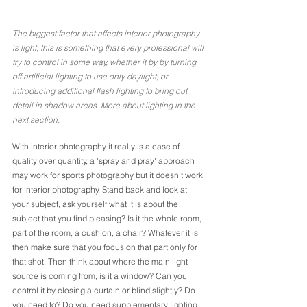
The biggest factor that affects interior photography 
is light, this is something that every professional will 
try to control in some way, whether it by by turning 
off artificial lighting to use only daylight, or 
introducing additional flash lighting to bring out 
detail in shadow areas. More about lighting in the 
next section.
With interior photography it really is a case of 
quality over quantity, a 'spray and pray' approach 
may work for sports photography but it doesn't work 
for interior photography. Stand back and look at 
your subject, ask yourself what it is about the 
subject that you find pleasing? Is it the whole room, 
part of the room, a cushion, a chair? Whatever it is 
then make sure that you focus on that part only for 
that shot. Then think about where the main light 
source is coming from, is it a window? Can you 
control it by closing a curtain or blind slightly? Do 
you need to? Do you need supplementary lighting 