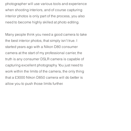
photographer will use various tools and experience 
when shooting interiors, and of course capturing 
interior photos is only part of the process, you also 
need to become highly skilled at photo editing.
Many people think you need a good camera to take 
the best interior photos, that simply isn't true. I 
started years ago with a Nikon D80 consumer 
camera at the start of my professional carrier, the 
truth is any consumer DSLR camera is capable of 
capturing excellent photography. You just need to 
work within the limits of the camera, the only thing 
that a £3000 Nikon D850 camera will do better is 
allow you to push those limits further. 