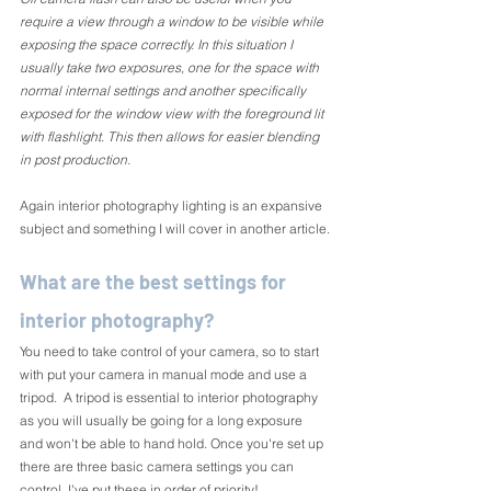
require a view through a window to be visible while 
exposing the space correctly. In this situation I 
usually take two exposures, one for the space with 
normal internal settings and another specifically 
exposed for the window view with the foreground lit 
with flashlight. This then allows for easier blending 
in post production.
Again interior photography lighting is an expansive 
subject and something I will cover in another article.
What are the best settings for 
interior photography?
You need to take control of your camera, so to start 
with put your camera in manual mode and use a 
tripod.  A tripod is essential to interior photography 
as you will usually be going for a long exposure 
and won't be able to hand hold. Once you're set up 
there are three basic camera settings you can 
control. I've put these in order of priority!