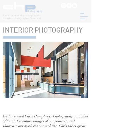
Architectural
photographer
Interior
photographer Scotland
INTERIOR PHOTOGRAPHY
We have used Chris Humphreys Photography a number
of times, to capture images of our projects, and
showcase our work via our website. Chris takes great