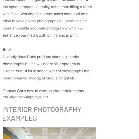
the space appears in reality, rather than filling a room
with flash. Working in this way takes more skill and
effort to develop the photographs but produces far
more enjoyable accurate photography which will
enhance your media both online and in print.
Brief
Not only does Chris produce stunning interior
photographs but he will adapt his approach to
suit the brief, if for instance a set of photographs feel
more romantic, moody, luxurious, bright etc.
Contact Chris now to discuss your requirements:
chris@chrishumphreys.net
INTERIOR PHOTOGRAPHY
EXAMPLES