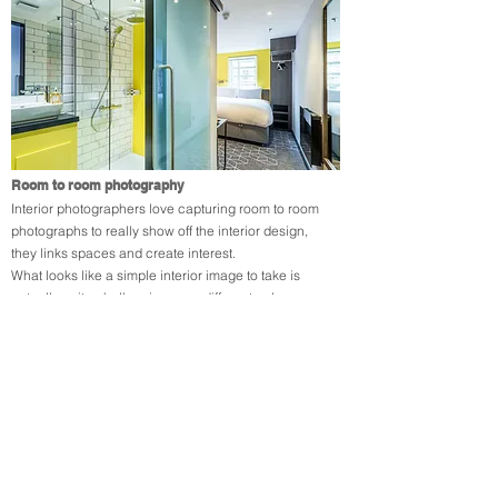
Room to room photography
Interior photographers love capturing room to room
photographs to really show off the interior design,
they links spaces and create interest.​
What looks like a simple interior image to take is
actually quite challenging, very different colour
temperature lighting in the bathroom contrasts with
natural lighting in the bedroom. Linking these spaces
requires careful adjustment in post processing to
ensure that both luminance and white balance are
altered locally in the image to create a balanced
natural looking photograph.