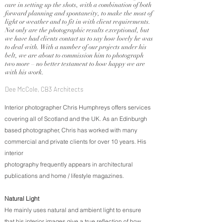
care in setting up the shots, with a combination of both
forward planning and spontaneity, to make the most of
light or weather and to fit in with client requirements.
Not only are the photographic results exceptional, but
we have had clients contact us to say how lovely he was
to deal with. With a number of our projects under his
belt, we are about to commission him to photograph
two more – no better testament to how happy we are
with his work.
Dee McCole, CB3 Architects
Interior photographer Chris Humphreys offers services
covering all of Scotland and the UK. As an Edinburgh
based photographer, Chris has worked with many
commercial and private clients for over 10 years. His
interior
photography frequently appears in architectural
publications and home / lifestyle magazines.
Natural Light
He mainly uses natural and ambient light to ensure
that his interior images give a true reflection of how