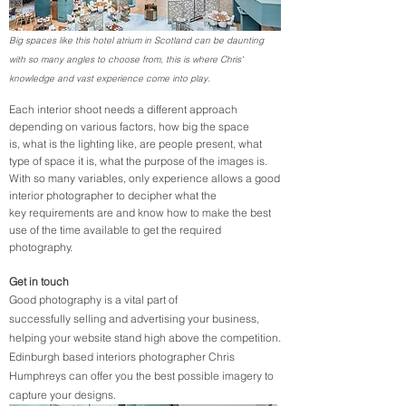
Big spaces like this hotel atrium in Scotland can be daunting
with so many angles to choose from, this is where Chris'
knowledge and vast experience come into play.
Each interior shoot needs a different approach
depending on various factors, how big the space
is, what is the lighting like, are people present, what
type of space it is, what the purpose of the images is.
With so many variables, only experience allows a good
interior photographer to decipher what the
key requirements are and know how to make the best
use of the time available to get the required
photography.
Get in touch
Good photography is a vital part of
successfully selling and advertising your business,
helping your website stand high above the competition.
Edinburgh based interiors photographer Chris
Humphreys can offer you the best possible imagery to
capture your designs.