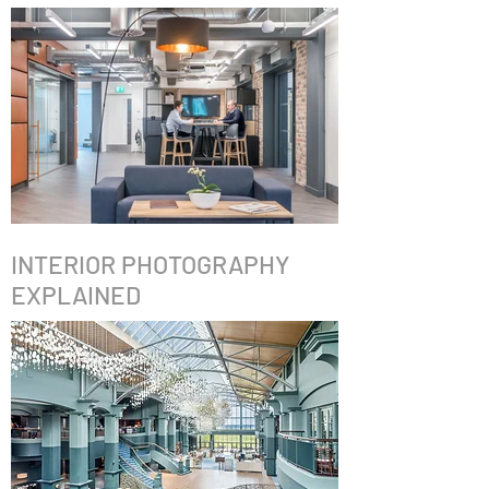
INTERIOR PHOTOGRAPHY
EXPLAINED