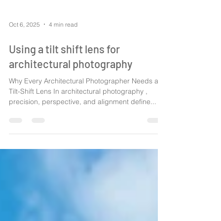
Oct 6, 2025
4 min read
Using a tilt shift lens for
architectural photography
Why Every Architectural Photographer Needs a
Tilt-Shift Lens In architectural photography ,
precision, perspective, and alignment define...