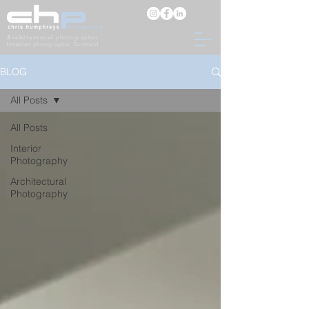
Architectural
photographer
Interior
photographer Scotland
BLOG
All Posts
All Posts
Interior
Photography
Architectural
Photography